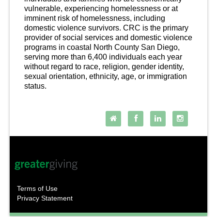
vulnerable, experiencing homelessness or at 
imminent risk of homelessness, including 
domestic violence survivors. CRC is the primary 
provider of social s
ervices and domestic violence 
programs in coastal North County San Diego, 
serving more than 6,400 individuals each year 
without regard to race, religion, gender identity, 
sexual orientation, ethnicity, age, or
 immigration 
status.
Follow Us
Terms of Use
Privacy Statement