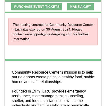
PURCHASE EVENT TICKETS
MAKE A GIFT
The hosting contract for Community Resource Center
- Encinitas expired on 30-August-2024. Please
contact
websupport@greatergiving.com
for further
information.
About Us
Community Resource Center's mission is to help 
our neighbors create paths to healthy food, stable 
homes and safe relationships. 
Founded in 1979, CRC provides emergency 
assistance, case management, counseling, 
shelter, and food assistance to low-income 
individuals and families who are economically 